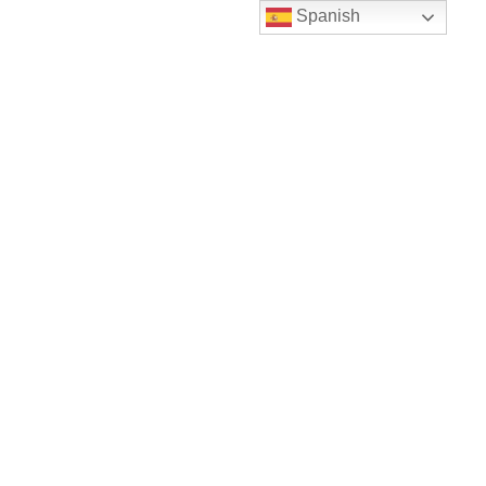
Spanish