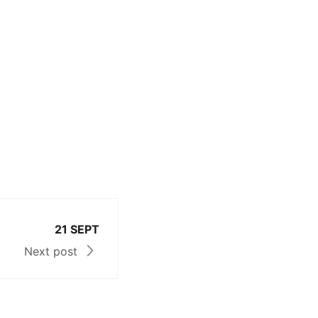
21 SEPT
Next post