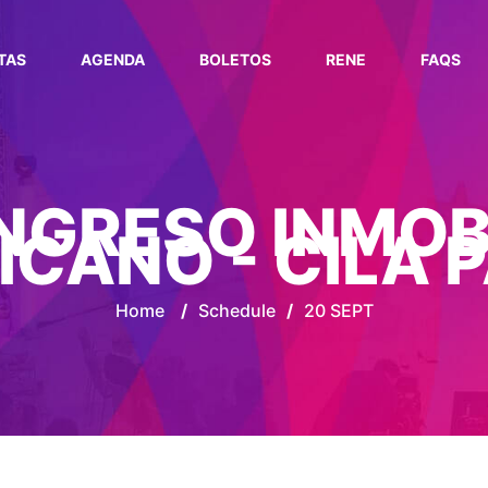
TAS
AGENDA
BOLETOS
RENE
FAQS
ONGRESO INMOB
ICANO - CILA 
Home
/
Schedule
/
20 SEPT