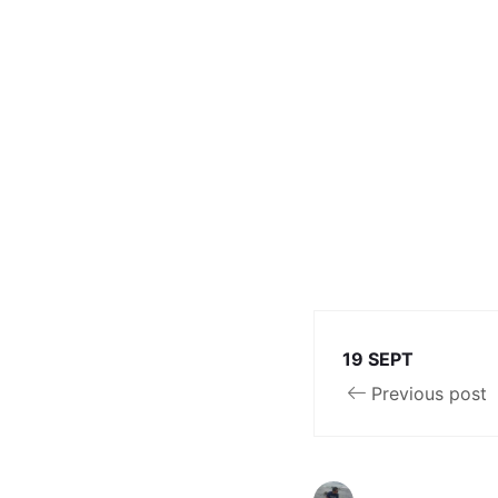
19 SEPT
Previous post