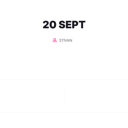
20 SEPT
STIVAN