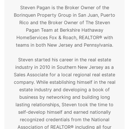
Steven Pagan is the Broker Owner of the
Borinquen Property Group in San Juan, Puerto
Rico and the Broker Owner of The Steven
Pagan Team at Berkshire Hathaway
HomeServices Fox & Roach, REALTOR® with
teams in both New Jersey and Pennsylvania.
Steven started his career in the real estate
industry in 2010 in Southern New Jersey as a
Sales Associate for a local regional real estate
company. While establishing himself in the real
estate industry and developing a book of
business by networking and building long
lasting relationships, Steven took the time to
self-develop himself and earned nationally
recognized credentials from the National
Association of REALTOR® including all four