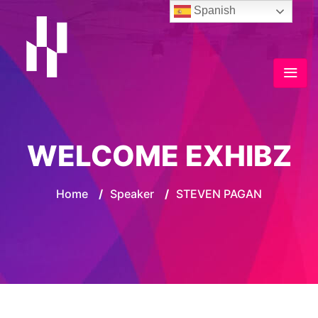
Spanish
WELCOME EXHIBZ
Home
/
Speaker
/
STEVEN PAGAN