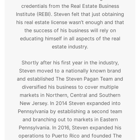
credentials from the Real Estate Business
Institute (REBI). Steven felt that just obtaining
his real estate license wasn’t enough and that
the success of his business will rely on
educating himself in all aspects of the real
estate industry.
Shortly after his first year in the industry,
Steven moved to a nationally known brand
and established The Steven Pagan Team and
diversified his business to cover multiple
markets in Northern, Central and Southern
New Jersey. In 2014 Steven expanded into
Pennsylvania by establishing a second team
and branching out to markets in Eastern
Pennsylvania. In 2016, Steven expanded his
operations to Puerto Rico and founded The