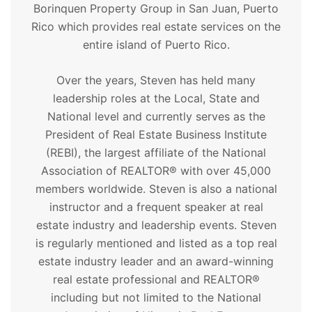
Borinquen Property Group in San Juan, Puerto
Rico which provides real estate services on the
entire island of Puerto Rico.
Over the years, Steven has held many
leadership roles at the Local, State and
National level and currently serves as the
President of Real Estate Business Institute
(REBI), the largest affiliate of the National
Association of REALTOR® with over 45,000
members worldwide. Steven is also a national
instructor and a frequent speaker at real
estate industry and leadership events. Steven
is regularly mentioned and listed as a top real
estate industry leader and an award-winning
real estate professional and REALTOR®
including but not limited to the National