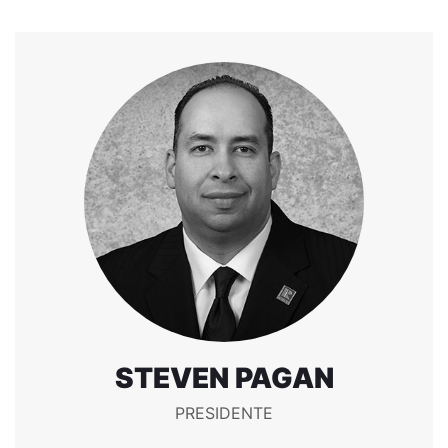
STEVEN PAGAN
PRESIDENTE