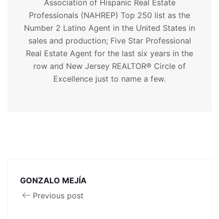
Association of Hispanic Real Estate
Professionals (NAHREP) Top 250 list as the
Number 2 Latino Agent in the United States in
sales and production; Five Star Professional
Real Estate Agent for the last six years in the
row and New Jersey REALTOR® Circle of
Excellence just to name a few.
GONZALO MEJÍA
Previous post