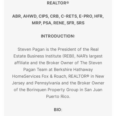
REALTOR®
ABR, AHWD, CIPS, CRB, C-RETS, E-PRO, HFR,
MRP, PSA, RENE, SFR, SRS
INTRODUCTION:
Steven Pagan is the President of the Real
Estate Business Institute (REBI), NAR’s largest
affiliate and the Broker Owner of The Steven
Pagan Team at Berkshire Hathaway
HomeServices Fox & Roach,
REALTOR
® in New
Jersey and Pennsylvania and the Broker Owner
of the Borinquen Property Group in San Juan
Puerto Rico.
BIO
: