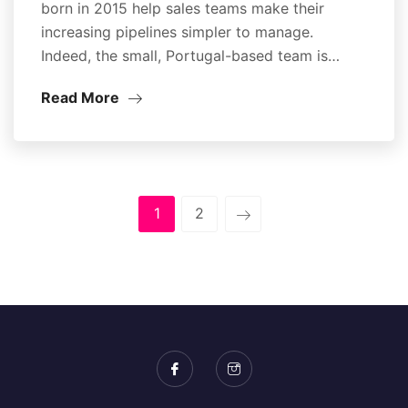
born in 2015 help sales teams make their
increasing pipelines simpler to manage.
Indeed, the small, Portugal-based team is…
Read More
1
2