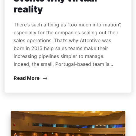
reality
There’s such a thing as “too much information”,
especially for the companies scaling out their
sales operations. That’s why Attentive was
born in 2015 help sales teams make their
increasing pipelines simpler to manage.
Indeed, the small, Portugal-based team is…
Read More