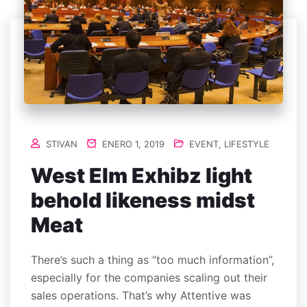
STIVAN
ENERO 1, 2019
EVENT
,
LIFESTYLE
West Elm Exhibz light
behold likeness midst
Meat
There’s such a thing as “too much information”,
especially for the companies scaling out their
sales operations. That’s why Attentive was