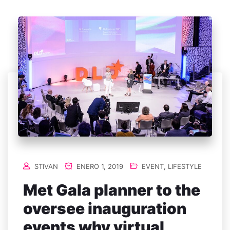
STIVAN
ENERO 1, 2019
EVENT
,
LIFESTYLE
Met Gala planner to the
oversee inauguration
events why virtual