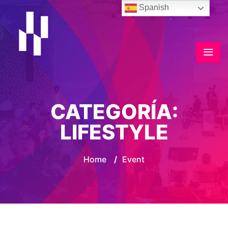
Spanish
CATEGORÍA:
LIFESTYLE
Home
/
Event