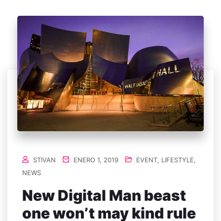
STIVAN
ENERO 1, 2019
EVENT
,
LIFESTYLE
,
NEWS
New Digital Man beast
one won’t may kind rule