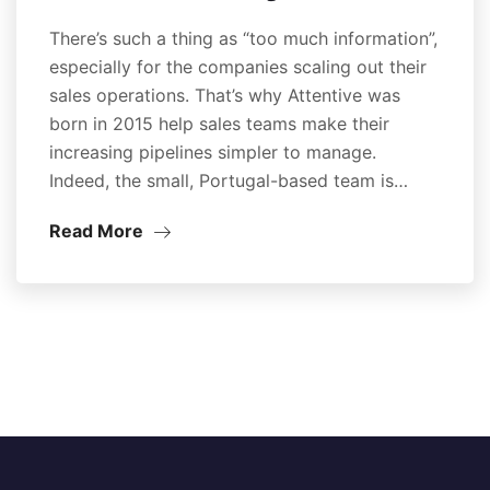
There’s such a thing as “too much information”,
especially for the companies scaling out their
sales operations. That’s why Attentive was
born in 2015 help sales teams make their
increasing pipelines simpler to manage.
Indeed, the small, Portugal-based team is…
Read More