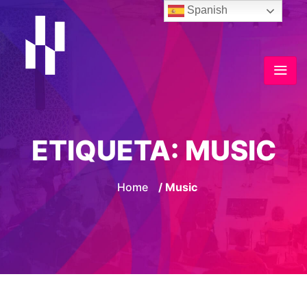
Spanish
ETIQUETA:
MUSIC
Home
/ Music